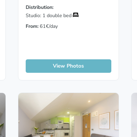
Distribution:
Studio: 1 double bed
From:
61€/day
View Photos