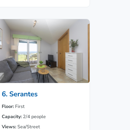
6. Serantes
Floor:
First
Capacity:
2/4 people
Views:
Sea/Street