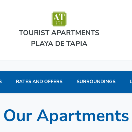
TOURIST APARTMENTS
PLAYA DE TAPIA
S
RATES AND OFFERS
SURROUNDINGS
Our Apartments