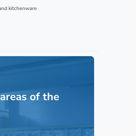
and kitchenware
areas of the