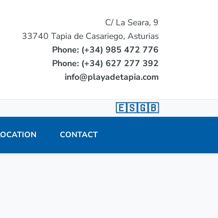
C/ La Seara, 9
33740 Tapia de Casariego, Asturias
Phone: (+34) 985 472 776
Phone: (+34) 627 277 392
info@playadetapia.com
🇪🇸
🇬🇧
LOCATION
CONTACT