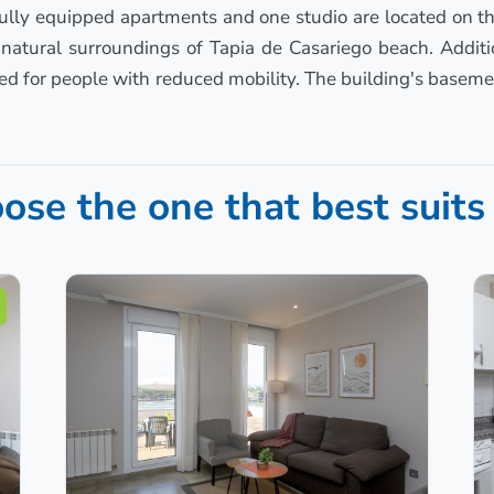
 fully equipped apartments and one studio are located on th
e natural surroundings of Tapia de Casariego beach. Addit
d for people with reduced mobility. The building's baseme
ose the one that best suits