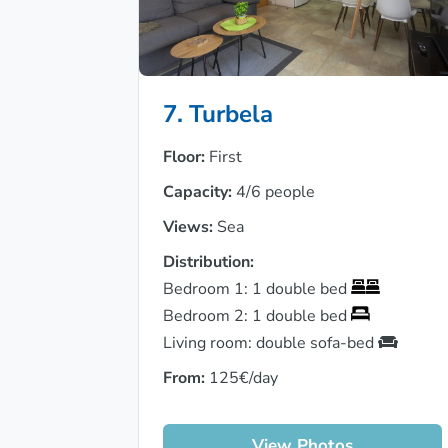
7. Turbela
Floor:
First
Capacity:
4/6 people
Views:
Sea
Distribution:
Bedroom 1: 1 double bed
Bedroom 2: 1 double bed
Living room: double sofa-bed
From:
125€/day
View Photos