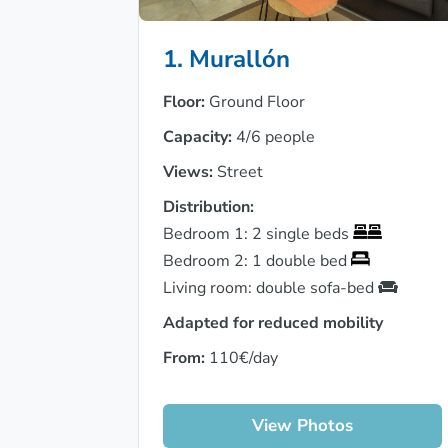
1. Murallón
Floor:
Ground Floor
Capacity:
4/6 people
Views:
Street
Distribution:
Bedroom 1: 2 single beds
Bedroom 2: 1 double bed
Living room: double sofa-bed
Adapted for reduced mobility
From:
110€/day
View Photos