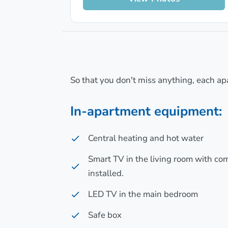
So that you don't miss anything, each ap
In-apartment equipment:
Central heating and hot water
Smart TV in the living room with c
installed.
LED TV in the main bedroom
Safe box