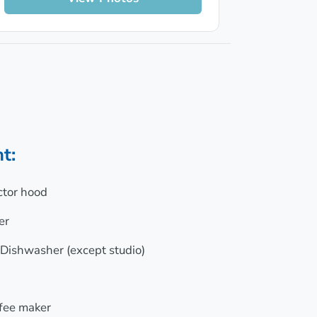
t:
ctor hood
er
ishwasher (except studio)
ffee maker