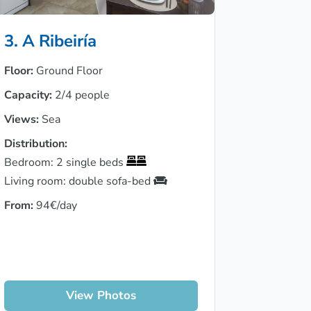
3. A Ribeiría
Floor:
Ground Floor
Capacity:
2/4 people
Views:
Sea
Distribution:
Bedroom: 2 single beds
Living room: double sofa-bed
From:
94€/day
View Photos