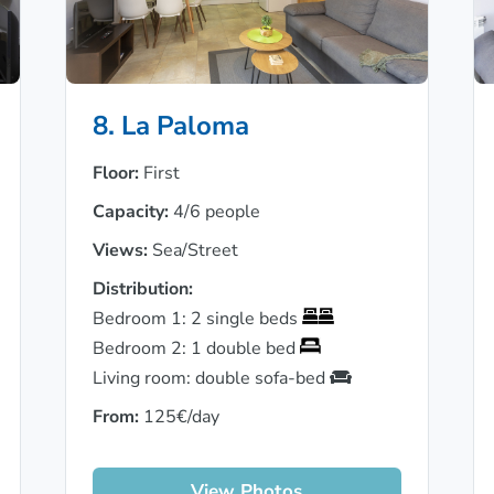
8. La Paloma
Floor:
First
Capacity:
4/6 people
Views:
Sea/Street
Distribution:
Bedroom 1: 2 single beds
Bedroom 2: 1 double bed
Living room: double sofa-bed
From:
125€/day
View Photos