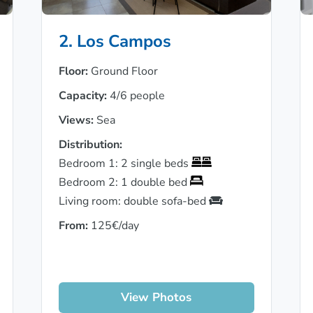
2. Los Campos
Floor:
Ground Floor
Capacity:
4/6 people
Views:
Sea
Distribution:
Bedroom 1: 2 single beds
Bedroom 2: 1 double bed
Living room: double sofa-bed
From:
125€/day
View Photos