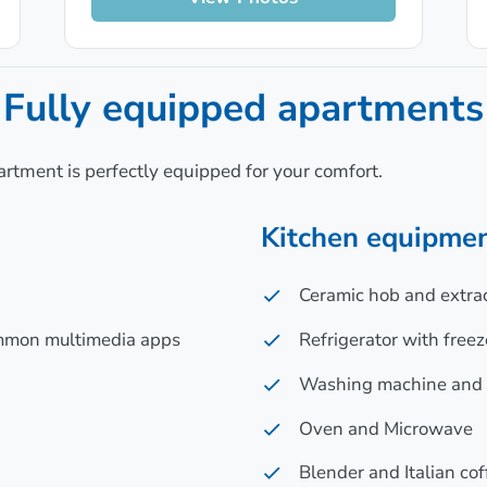
Fully equipped apartments
artment is perfectly equipped for your comfort.
Kitchen equipmen
Ceramic hob and extra
ommon multimedia apps
Refrigerator with freez
Washing machine and D
Oven and Microwave
Blender and Italian co