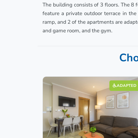
The building consists of 3 floors. The 8
feature a private outdoor terrace in th
ramp, and 2 of the apartments are adapte
and game room, and the gym.
Cho
ADAPTED