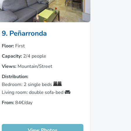
9. Peñarronda
Floor:
First
Capacity:
2/4 people
Views:
Mountain/Street
Distribution:
Bedroom: 2 single beds
Living room: double sofa-bed
From:
84€/day
View Photos