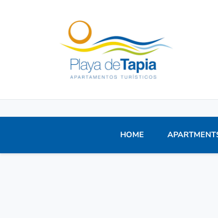
HOME
APARTMENT