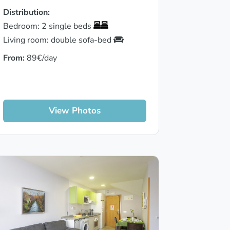
Distribution:
Bedroom: 2 single beds
Living room: double sofa-bed
From:
89€/day
View Photos