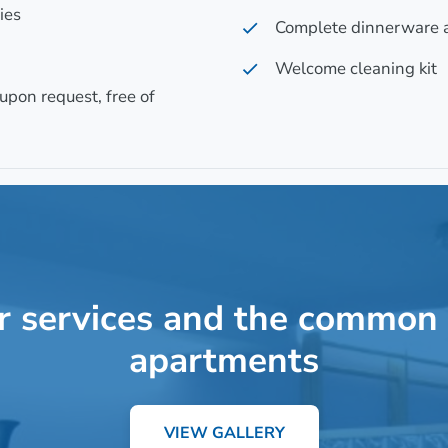
ies
Complete dinnerware 
Welcome cleaning kit
upon request, free of
r services and the common 
apartments
VIEW GALLERY