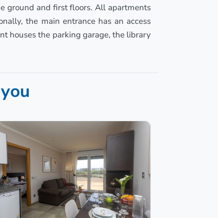
e ground and first floors. All apartments
ionally, the main entrance has an access
nt houses the parking garage, the library
 you