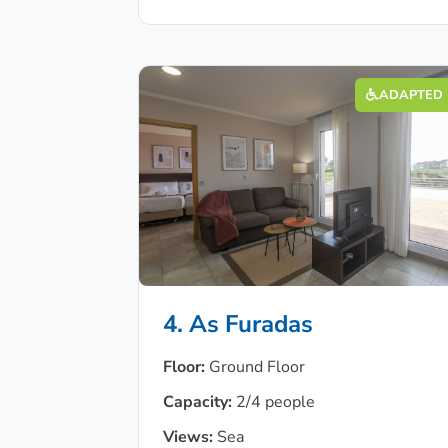
ADAPTED
4. As Furadas
Floor:
Ground Floor
Capacity:
2/4 people
Views:
Sea