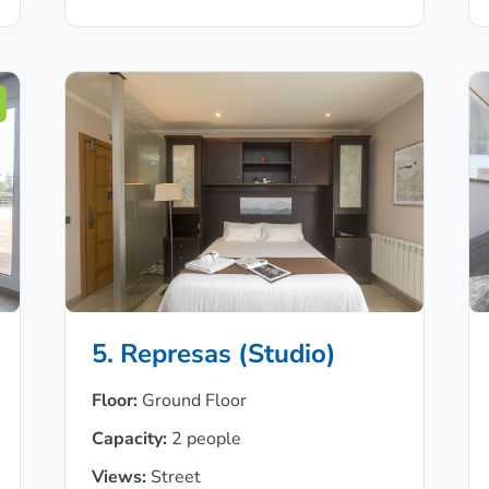
5. Represas (Studio)
Floor:
Ground Floor
Capacity:
2 people
Views:
Street