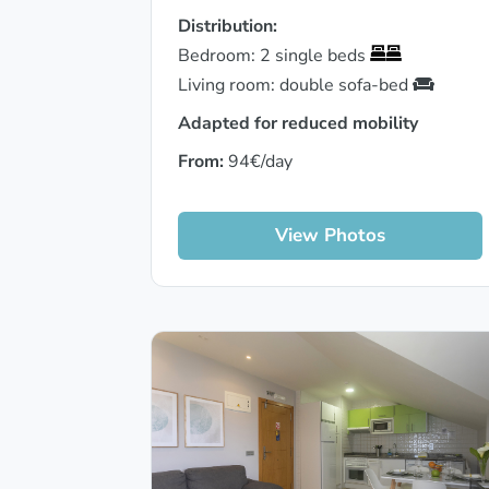
Distribution:
Bedroom: 2 single beds
Living room: double sofa-bed
Adapted for reduced mobility
From:
94€/day
View Photos