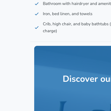
Bathroom with hairdryer and amenit
Iron, bed linen, and towels
Crib, high chair, and baby bathtubs (
charge)
Discover ou